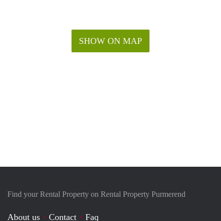
SHOW ON MAP
Find your Rental Property on Rental Property Purmerend
About us
Contact
Faq