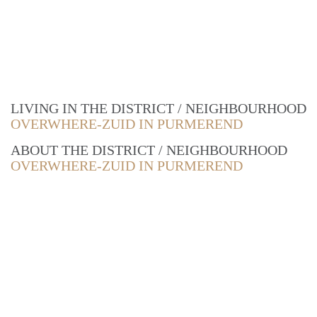
LIVING IN THE DISTRICT / NEIGHBOURHOOD
OVERWHERE-ZUID IN PURMEREND
ABOUT THE DISTRICT / NEIGHBOURHOOD
OVERWHERE-ZUID IN PURMEREND