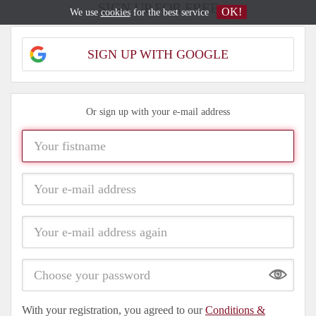
SIGN UP FOR FREE
OK!
We use
cookies
for the best service
SIGN UP WITH GOOGLE
Or sign up with your e-mail address
Show
With your registration, you agreed to our
Conditions &