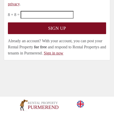
privacy
.
8 + 8 =
Already an account? With your account, you can post your
Rental Property
for free
and respond to Rental Propertys and
tenants in Purmerend.
Sign in now
RENTAL PROPERTY
PURMEREND