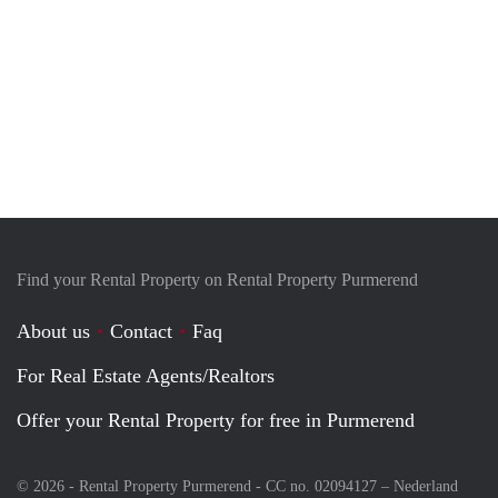
Find your Rental Property on Rental Property Purmerend
About us
Contact
Faq
For Real Estate Agents/Realtors
Offer your Rental Property for free in Purmerend
© 2026 - Rental Property Purmerend - CC no. 02094127 –
Nederland