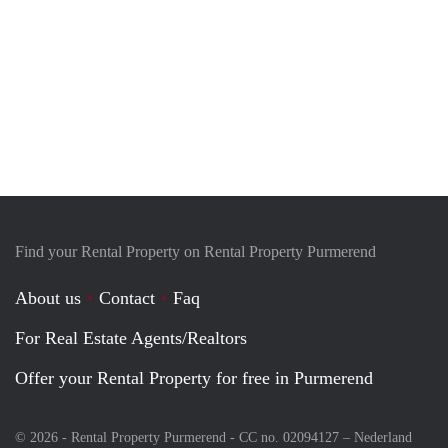
Find your Rental Property on Rental Property Purmerend
About us
Contact
Faq
For Real Estate Agents/Realtors
Offer your Rental Property for free in Purmerend
© 2026 - Rental Property Purmerend - CC no. 02094127 –
Nederland